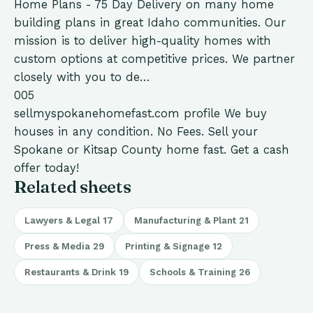
Home Plans - 75 Day Delivery on many home
building plans in great Idaho communities. Our
mission is to deliver high-quality homes with
custom options at competitive prices. We partner
closely with you to de…
005
sellmyspokanehomefast.com
profile
We buy
houses in any condition. No Fees. Sell your
Spokane or Kitsap County home fast. Get a cash
offer today!
Related sheets
Lawyers & Legal
17
Manufacturing & Plant
21
Press & Media
29
Printing & Signage
12
Restaurants & Drink
19
Schools & Training
26