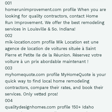
001
homerunimprovement.com
profile
When you are
looking for quality contractors, contact Home
Run Improvement. We offer the best remodeling
services in Louisville & So. Indiana!
002
mik-location.com
profile
Mik Location est une
agence de location de voitures située à Saint
Pierre et Petite Ile de la Réunion. Réservez votre
voiture à un prix abordable maintenant !
003
myhomequote.com
profile
MyHomeQuote is your
quick way to find local home remodeling
contractors, compare their rates, and book their
services. Only vetted pros!
004
qualitydesignhomes.com
profile
150+ Idaho