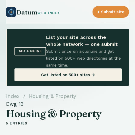
Datum
+ Submit site
WEB INDEX
List your site across the
whole network — one submit
Submit once on aio.online and get
AIO.ONLINE
listed on 500+ web directories at the
same time.
Get listed on 500+ sites →
Index
/ Housing & Property
Dwg 13
Housing & Property
5 ENTRIES