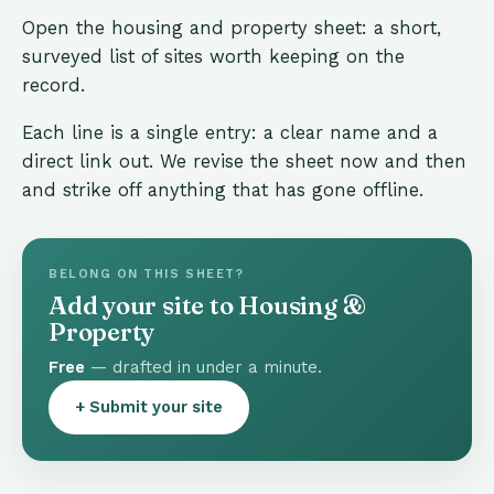
Open the housing and property sheet: a short,
surveyed list of sites worth keeping on the
record.
Each line is a single entry: a clear name and a
direct link out. We revise the sheet now and then
and strike off anything that has gone offline.
BELONG ON THIS SHEET?
Add your site to Housing &
Property
Free
— drafted in under a minute.
+ Submit your site