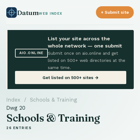
Datum
+ Submit site
WEB INDEX
List your site across the
whole network — one submit
Submit once on aio.online and get
AIO.ONLINE
listed on 500+ web directories at the
same time.
Get listed on 500+ sites →
Index
/ Schools & Training
Dwg 20
Schools & Training
26 ENTRIES