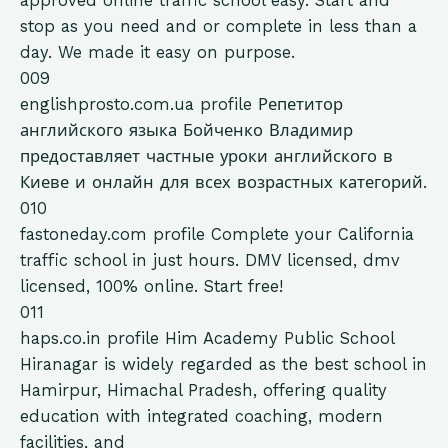
approved online traffic school easy. Start and
stop as you need and or complete in less than a
day. We made it easy on purpose.
009
englishprosto.com.ua
profile
Репетитор
английского языка Бойченко Владимир
предоставляет частные уроки английского в
Киеве и онлайн для всех возрастных категорий.
010
fastoneday.com
profile
Complete your California
traffic school in just hours. DMV licensed, dmv
licensed, 100% online. Start free!
011
haps.co.in
profile
Him Academy Public School
Hiranagar is widely regarded as the best school in
Hamirpur, Himachal Pradesh, offering quality
education with integrated coaching, modern
facilities, and