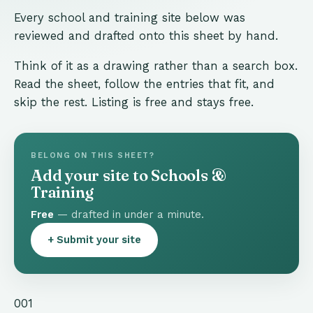
Every school and training site below was
reviewed and drafted onto this sheet by hand.
Think of it as a drawing rather than a search box.
Read the sheet, follow the entries that fit, and
skip the rest. Listing is free and stays free.
BELONG ON THIS SHEET?
Add your site to Schools &
Training
Free
— drafted in under a minute.
+ Submit your site
001