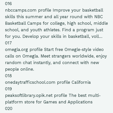
016
nbccamps.com
profile
Improve your basketball
skills this summer and all year round with NBC
Basketball Camps for college, high school, middle
school, and youth athletes. Find a program just
for you. Develop your skills in basketball, voll…
017
omegla.org
profile
Start free Omegle-style video
calls on Omegla. Meet strangers worldwide, enjoy
random chat instantly, and connect with new
people online.
018
onedaytrafficschool.com
profile
California
019
peaksoftlibrary.opik.net
profile
The best multi-
platform store for Games and Applications
020