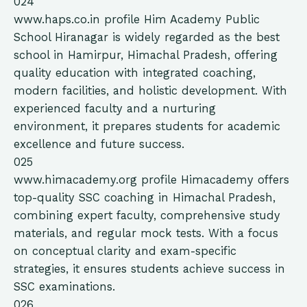
024
www.haps.co.in
profile
Him Academy Public
School Hiranagar is widely regarded as the best
school in Hamirpur, Himachal Pradesh, offering
quality education with integrated coaching,
modern facilities, and holistic development. With
experienced faculty and a nurturing
environment, it prepares students for academic
excellence and future success.
025
www.himacademy.org
profile
Himacademy offers
top-quality SSC coaching in Himachal Pradesh,
combining expert faculty, comprehensive study
materials, and regular mock tests. With a focus
on conceptual clarity and exam-specific
strategies, it ensures students achieve success in
SSC examinations.
026