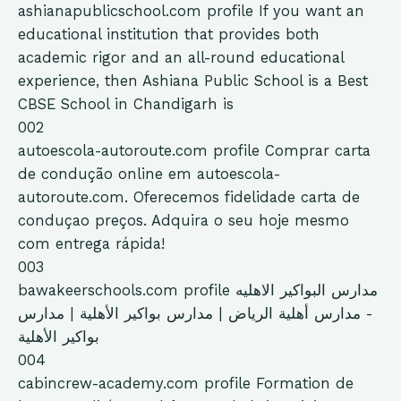
ashianapublicschool.com
profile
If you want an
educational institution that provides both
academic rigor and an all-round educational
experience, then Ashiana Public School is a Best
CBSE School in Chandigarh is
002
autoescola-autoroute.com
profile
Comprar carta
de condução online em autoescola-
autoroute.com. Oferecemos fidelidade carta de
conduçao preços. Adquira o seu hoje mesmo
com entrega rápida!
003
bawakeerschools.com
profile
مدارس البواكير الاهليه
- مدارس أهلية الرياض | مدارس بواكير الأهلية | مدارس
بواكير الأهلية
004
cabincrew-academy.com
profile
Formation de