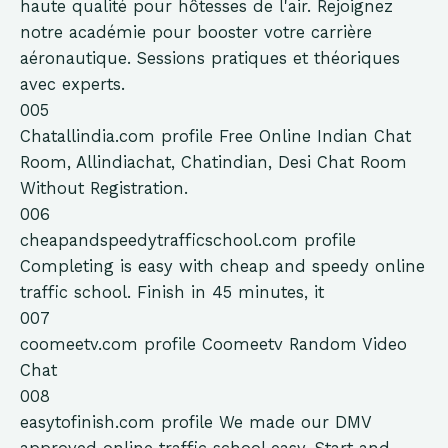
haute qualité pour hôtesses de l'air. Rejoignez
notre académie pour booster votre carrière
aéronautique. Sessions pratiques et théoriques
avec experts.
005
Chatallindia.com
profile
Free Online Indian Chat
Room, Allindiachat, Chatindian, Desi Chat Room
Without Registration.
006
cheapandspeedytrafficschool.com
profile
Completing is easy with cheap and speedy online
traffic school. Finish in 45 minutes, it
007
coomeetv.com
profile
Coomeetv Random Video
Chat
008
easytofinish.com
profile
We made our DMV