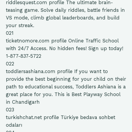
riddlesquest.com
profile
The ultimate brain-
teasing game. Solve daily riddles, battle friends in
VS mode, climb global leaderboards, and build
your streak.
021
ticketnomore.com
profile
Online Traffic School
with 24/7 Access. No hidden fees! Sign up today!
1-877-837-5722
022
toddlersashiana.com
profile
If you want to
provide the best beginning for your child on their
path to educational success, Toddlers Ashiana is a
great place for you. This is Best Playway School
in Chandigarh
023
turkishchat.net
profile
Türkiye bedava sohbet
odaları