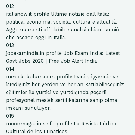
012
italianow.it
profile
Ultime notizie dall’Italia:
politica, economia, società, cultura e attualità.
Aggiornamenti affidabili e analisi chiare su ciò
che accade oggi in Italia.
013
jobexamindia.in
profile
Job Exam India: Latest
Govt Jobs 2026 | Free Job Alert India
014
meslekokulum.com
profile
Eviniz, işyeriniz ve
istediğiniz her yerden ve her an katılabileceğiniz
eğitimler ile yurtiçi ve yurtdışında geçerli
profesyonel meslek sertifikalarına sahip olma
imkanı sunuluyor.
015
moonmagazine.info
profile
La Revista Lúdico-
Cultural de los Lunáticos