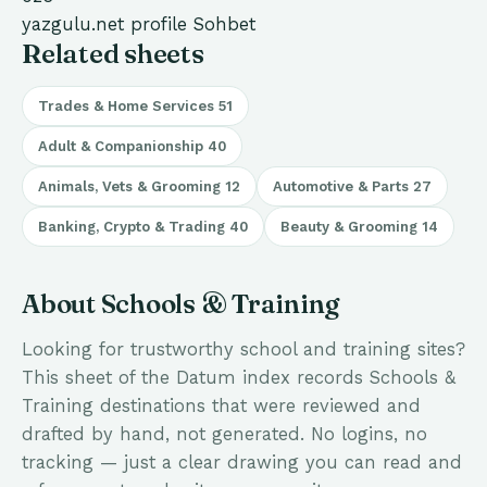
yazgulu.net
profile
Sohbet
Related sheets
Trades & Home Services
51
Adult & Companionship
40
Animals, Vets & Grooming
12
Automotive & Parts
27
Banking, Crypto & Trading
40
Beauty & Grooming
14
About Schools & Training
Looking for trustworthy school and training sites?
This sheet of the Datum index records Schools &
Training destinations that were reviewed and
drafted by hand, not generated. No logins, no
tracking — just a clear drawing you can read and