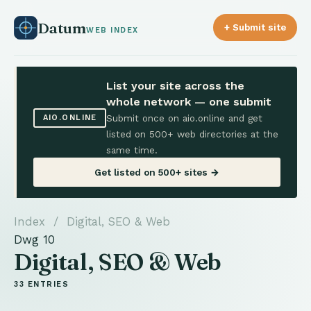
Datum
+ Submit site
WEB INDEX
List your site across the
whole network — one submit
Submit once on aio.online and get
AIO.ONLINE
listed on 500+ web directories at the
same time.
Get listed on 500+ sites →
Index
/ Digital, SEO & Web
Dwg 10
Digital, SEO & Web
33 ENTRIES