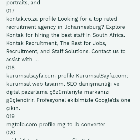
portraits, and
017
kontak.co.za
profile
Looking for a top rated
recruitment agency in Johannesburg? Explore
Kontak for hiring the best staff in South Africa.
Kontak Recruitment, The Best for Jobs,
Recruitment, and Staff Solutions. Contact us to
assist with …
018
kurumsalsayfa.com
profile
KurumsalSayfa.com;
kurumsal web tasarım, SEO danışmanlığı ve
dijital pazarlama çözümleriyle markanızı
güçlendirir. Profesyonel ekibimizle Google’da öne
çıkın.
019
mgtolb.com
profile
mg to lb converter
020