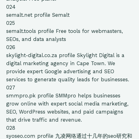
024
semalt.net
profile
Semalt
025
semalt.tools
profile
Free tools for webmasters,
SEOs, and data analysts
026
skylight-digital.co.za
profile
Skylight Digital is a
digital marketing agency in Cape Town. We
provide expert Google advertising and SEO
services to generate quality leads for businesses.
027
smmpro.pk
profile
SMMpro helps businesses
grow online with expert social media marketing,
SEO, WordPress websites, and paid campaigns
that drive traffic and revenue.
028
syoseo.com
profile
九凌网络通过十几年的seo研究和