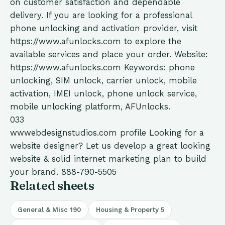
on customer satisfaction and dependable
delivery. If you are looking for a professional
phone unlocking and activation provider, visit
https://www.afunlocks.com to explore the
available services and place your order. Website:
https://www.afunlocks.com Keywords: phone
unlocking, SIM unlock, carrier unlock, mobile
activation, IMEI unlock, phone unlock service,
mobile unlocking platform, AFUnlocks.
033
wwwebdesignstudios.com
profile
Looking for a
website designer? Let us develop a great looking
website & solid internet marketing plan to build
your brand. 888-790-5505
Related sheets
General & Misc
190
Housing & Property
5