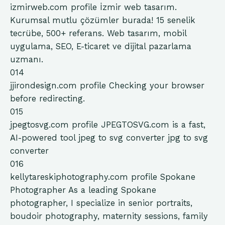
izmirweb.com
profile
İzmir web tasarım.
Kurumsal mutlu çözümler burada! 15 senelik
tecrübe, 500+ referans. Web tasarım, mobil
uygulama, SEO, E-ticaret ve dijital pazarlama
uzmanı.
014
jjirondesign.com
profile
Checking your browser
before redirecting.
015
jpegtosvg.com
profile
JPEGTOSVG.com is a fast,
AI-powered tool jpeg to svg converter jpg to svg
converter
016
kellytareskiphotography.com
profile
Spokane
Photographer As a leading Spokane
photographer, I specialize in senior portraits,
boudoir photography, maternity sessions, family