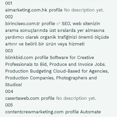
001
aimarketing.com.hk
profile
No description yet.
002
birinciseo.com.tr
profile
✅ SEO, web sitenizin
arama sonuçlarında üst sıralarda yer almasına
yardımcı olarak organik trafiğinizi önemli ölçüde
artırır ve belirli bir ürün veya hizmeti
003
blinkbid.com
profile
Software for Creative
Professionals to Bid, Produce and Invoice Jobs.
Production Budgeting Cloud-Based for Agencies,
Production Companies, Photographers and
Studios!
004
casertaweb.com
profile
No description yet.
005
contentcrewmarketing.com
profile
Automate