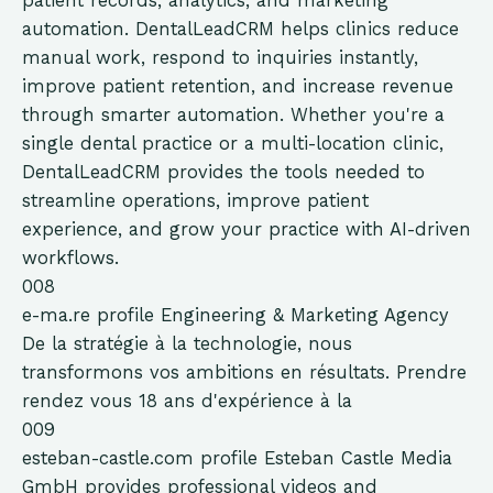
patient records, analytics, and marketing
automation. DentalLeadCRM helps clinics reduce
manual work, respond to inquiries instantly,
improve patient retention, and increase revenue
through smarter automation. Whether you're a
single dental practice or a multi-location clinic,
DentalLeadCRM provides the tools needed to
streamline operations, improve patient
experience, and grow your practice with AI-driven
workflows.
008
e-ma.re
profile
Engineering & Marketing Agency
De la stratégie à la technologie, nous
transformons vos ambitions en résultats. Prendre
rendez vous 18 ans d'expérience à la
009
esteban-castle.com
profile
Esteban Castle Media
GmbH provides professional videos and