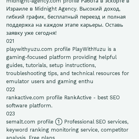
midnight-agency.com
profile
Работа в эскорте в
Израиле в Midnight Agency. Высокий доход,
гибкий график, бесплатный переезд и полная
поддержка на каждом этапе карьеры. Оставь
заявку уже сегодня!
021
playwithyuzu.com
profile
PlayWithYuzu is a
gaming-focused platform providing helpful
guides, tutorials, setup instructions,
troubleshooting tips, and technical resources for
emulator users and gaming enthu
022
rankactive.com
profile
RankActive - best SEO
software platform.
023
semalt.com
profile
➀ Professional SEO services,
keyword ranking monitoring service, competitor
analysis. Free plans.