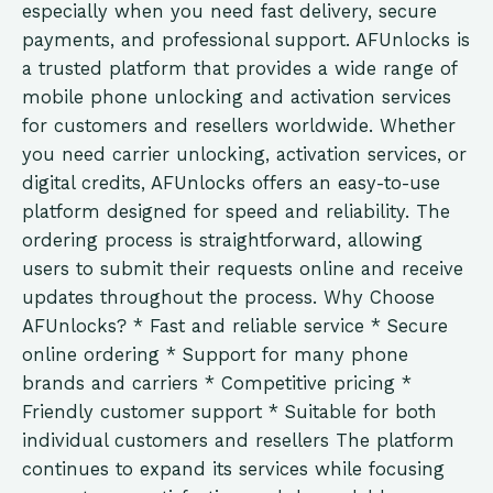
especially when you need fast delivery, secure
payments, and professional support. AFUnlocks is
a trusted platform that provides a wide range of
mobile phone unlocking and activation services
for customers and resellers worldwide. Whether
you need carrier unlocking, activation services, or
digital credits, AFUnlocks offers an easy-to-use
platform designed for speed and reliability. The
ordering process is straightforward, allowing
users to submit their requests online and receive
updates throughout the process. Why Choose
AFUnlocks? * Fast and reliable service * Secure
online ordering * Support for many phone
brands and carriers * Competitive pricing *
Friendly customer support * Suitable for both
individual customers and resellers The platform
continues to expand its services while focusing