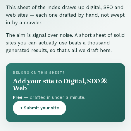
This sheet of the index draws up digital, SEO and
web sites — each one drafted by hand, not swept
in by a crawler.
The aim is signal over noise. A short sheet of solid
sites you can actually use beats a thousand
generated results, so that's all we draft here.
BELONG ON THIS SHEET?
Add your site to Digital, SEO &
Web
Free
— drafted in under a minute.
+ Submit your site