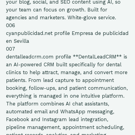
your blog, social, and SEO content using AI, so
your team can focus on growth. Built for
agencies and marketers. White-glove service.
006
cyanpublicidad.net
profile
Empresa de publicidad
en Sevilla
007
dentalleadcrm.com
profile
**DentalLeadCRM** is
an AI-powered CRM built specifically for dental
clinics to help attract, manage, and convert more
patients. From lead capture to appointment
booking, follow-ups, and patient communication,
everything is managed in one intuitive platform.
The platform combines AI chat assistants,
automated email and WhatsApp messaging,
Facebook and Instagram lead integration,
pipeline management, appointment scheduling,