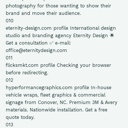
photography for those wanting to show their
brand and move their audience.
010
eternity-design.com
profile
International design
studio and branding agency Eternity Design 🌟
Get a consultation ✅ e-mail:
office@eternitydesign.com
011
flicksmkt.com
profile
Checking your browser
before redirecting.
012
hyperformancegraphics.com
profile
In-house
vehicle wraps, fleet graphics & commercial
signage from Conover, NC. Premium 3M & Avery
materials. Nationwide installation. Get a free
quote today.
013