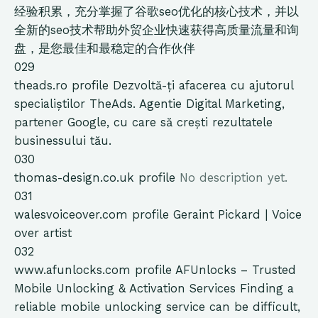
经验积累，充分掌握了谷歌seo优化的核心技术，并以
全新的seo技术帮助外贸企业快速获得高质量流量和询
盘，是您最佳和最稳定的合作伙伴
029
theads.ro
profile
Dezvoltă-ți afacerea cu ajutorul
specialiștilor TheAds. Agentie Digital Marketing,
partener Google, cu care să crești rezultatele
businessului tău.
030
thomas-design.co.uk
profile
No description yet.
031
walesvoiceover.com
profile
Geraint Pickard | Voice
over artist
032
www.afunlocks.com
profile
AFUnlocks – Trusted
Mobile Unlocking & Activation Services Finding a
reliable mobile unlocking service can be difficult,