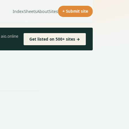
Index
Sheets
About
Sites
+ Submit site
aio.online
Get listed on 500+ sites →