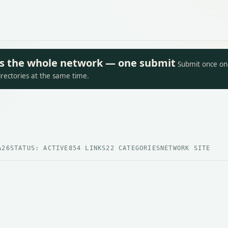
oss the whole network — one submit
Submit once on 
irectories at the same time.
A26
STATUS: ACTIVE
854 LINKS
22 CATEGORIES
NETWORK SITE