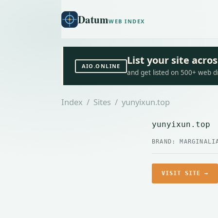
Datum
WEB INDEX
List your site acr
AIO.ONLINE
and get listed on 500+ web d
Index
/
Sites
/ yunyixun.top
yunyixun.top
BRAND: MARGINALI
VISIT SITE →