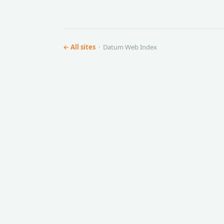
← All sites
· Datum Web Index