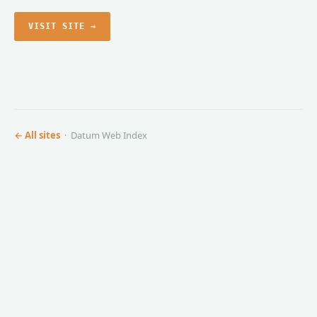
VISIT SITE →
← All sites
· Datum Web Index