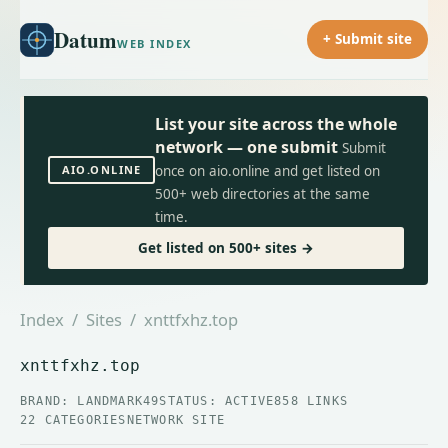
Datum
+ Submit site
WEB INDEX
List your site across the whole
network — one submit
Submit
AIO.ONLINE
once on aio.online and get listed on
500+ web directories at the same
time.
Get listed on 500+ sites →
Index
/
Sites
/ xnttfxhz.top
xnttfxhz.top
BRAND: LANDMARK49
STATUS: ACTIVE
858 LINKS
22 CATEGORIES
NETWORK SITE