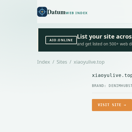
Datum
WEB INDEX
List your site acr
AIO.ONLINE
and get listed on 500+ web d
Index
/
Sites
/ xiaoyulive.top
xiaoyulive.to
BRAND: DENIMHUB
S
VISIT SITE →