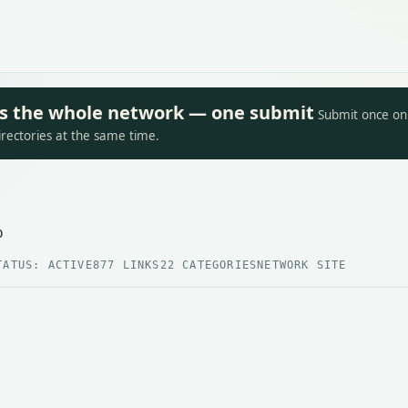
oss the whole network — one submit
Submit once on 
irectories at the same time.
p
TATUS: ACTIVE
877 LINKS
22 CATEGORIES
NETWORK SITE