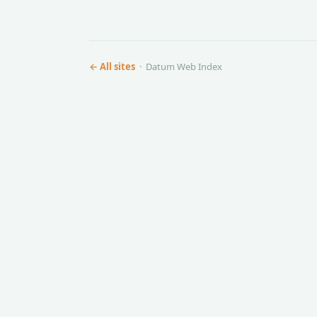
← All sites
· Datum Web Index