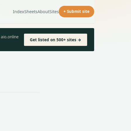
Index
Sheets
About
Sites
+ Submit site
aio.online
Get listed on 500+ sites →