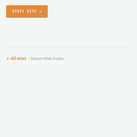
VISIT SITE →
← All sites
· Datum Web Index