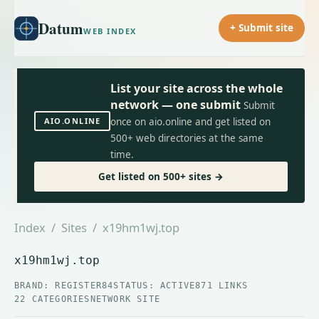
Datum
+ Submit site
WEB INDEX
List your site across the whole
network — one submit
Submit
AIO.ONLINE
once on aio.online and get listed on
500+ web directories at the same
time.
Get listed on 500+ sites →
Index
/
Sites
/ x19hm1wj.top
x19hm1wj.top
BRAND: REGISTER84
STATUS: ACTIVE
871 LINKS
22 CATEGORIES
NETWORK SITE