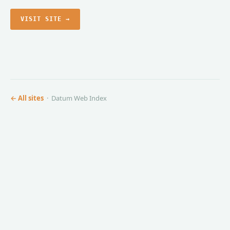
VISIT SITE →
← All sites
· Datum Web Index