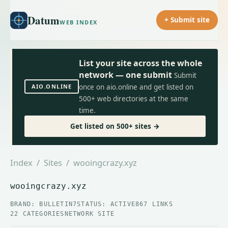
Datum
+ Submit site
WEB INDEX
List your site across the whole
network — one submit
Submit
AIO.ONLINE
once on aio.online and get listed on
500+ web directories at the same
time.
Get listed on 500+ sites →
Index
/
Sites
/ wooingcrazy.xyz
wooingcrazy.xyz
BRAND: BULLETIN7
STATUS: ACTIVE
867 LINKS
22 CATEGORIES
NETWORK SITE