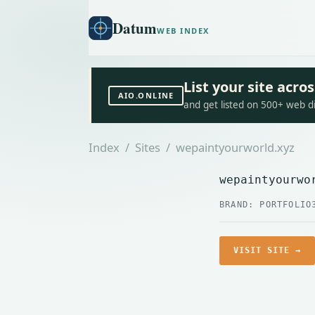
Datum
WEB INDEX
List your site acr
AIO.ONLINE
and get listed on 500+ web d
Index
/
Sites
/ wepaintyourworld.xyz
wepaintyourwo
BRAND: PORTFOLIO
VISIT SITE →