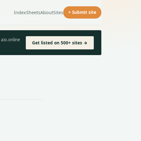
Index
Sheets
About
Sites
+ Submit site
aio.online
Get listed on 500+ sites →