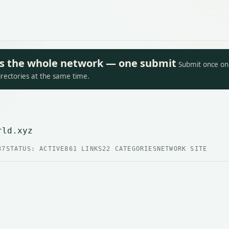
oss the whole network — one submit
Submit once on 
irectories at the same time.
rld.xyz
37
STATUS: ACTIVE
861 LINKS
22 CATEGORIES
NETWORK SITE