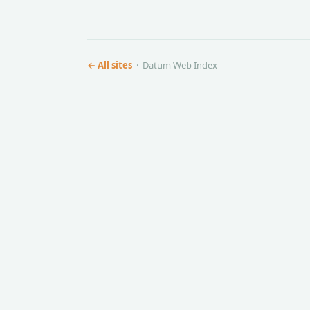
← All sites
· Datum Web Index