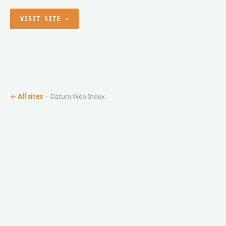
VISIT SITE →
← All sites
· Datum Web Index