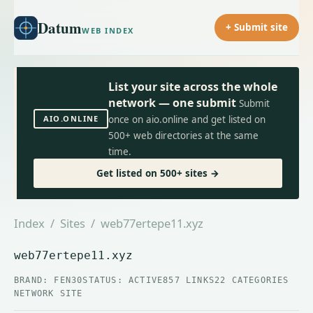
Datum
+ Submit site
WEB INDEX
List your site across the whole
network — one submit
Submit
AIO.ONLINE
once on aio.online and get listed on
500+ web directories at the same
time.
Get listed on 500+ sites →
Index
/
Sites
/ web77ertepe11.xyz
web77ertepe11.xyz
BRAND: FEN30
STATUS: ACTIVE
857 LINKS
22 CATEGORIES
NETWORK SITE