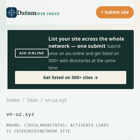
Datum
+ Submit site
WEB INDEX
List your site across the whole
network — one submit
Submit
AIO.ONLINE
once on aio.online and get listed on
500+ web directories at the same
time.
Get listed on 500+ sites →
Index
/
Sites
/ vn-uz.xyz
vn-uz.xyz
BRAND: CIRCULAR68
STATUS: ACTIVE
859 LINKS
22 CATEGORIES
NETWORK SITE