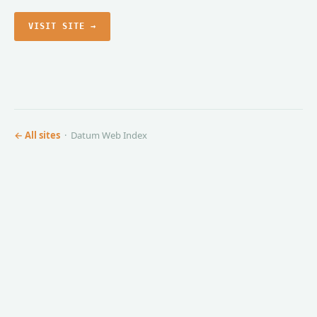
VISIT SITE →
← All sites
· Datum Web Index