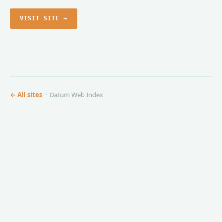
VISIT SITE →
← All sites
· Datum Web Index