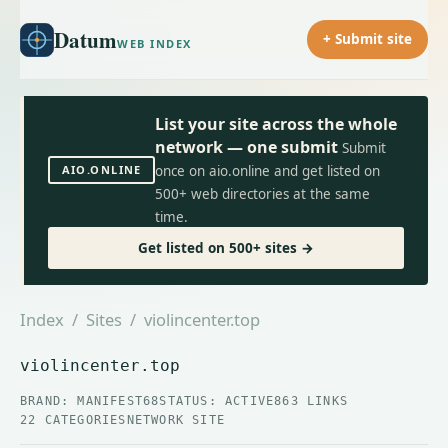
Datum
+ Submit site
WEB INDEX
List your site across the whole
network — one submit
Submit
AIO.ONLINE
once on aio.online and get listed on
500+ web directories at the same
time.
Get listed on 500+ sites →
Index
/
Sites
/ violincenter.top
violincenter.top
BRAND: MANIFEST68
STATUS: ACTIVE
863 LINKS
22 CATEGORIES
NETWORK SITE