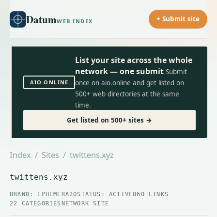
Datum
+ Submit site
WEB INDEX
List your site across the whole
network — one submit
Submit
AIO.ONLINE
once on aio.online and get listed on
500+ web directories at the same
time.
Get listed on 500+ sites →
Index
/
Sites
/ twittens.xyz
twittens.xyz
BRAND: EPHEMERA20
STATUS: ACTIVE
860 LINKS
22 CATEGORIES
NETWORK SITE