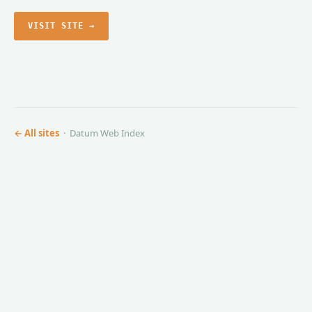
VISIT SITE →
← All sites
· Datum Web Index