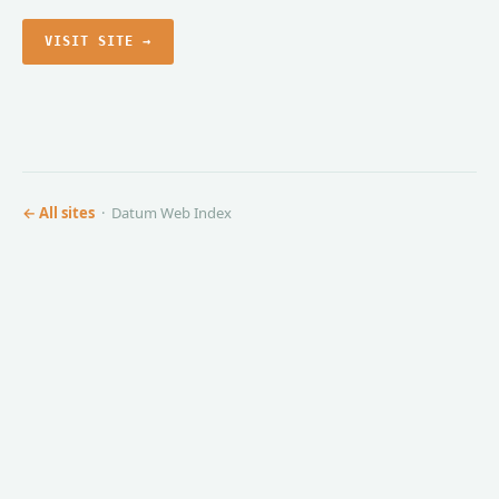
VISIT SITE →
← All sites
· Datum Web Index