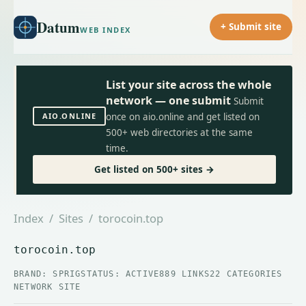
Datum
+ Submit site
WEB INDEX
List your site across the whole
network — one submit
Submit
AIO.ONLINE
once on aio.online and get listed on
500+ web directories at the same
time.
Get listed on 500+ sites →
Index
/
Sites
/ torocoin.top
torocoin.top
BRAND: SPRIG
STATUS: ACTIVE
889 LINKS
22 CATEGORIES
NETWORK SITE