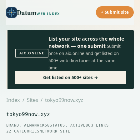
Datum
+ Submit site
WEB INDEX
List your site across the whole
network — one submit
Submit
AIO.ONLINE
once on aio.online and get listed on
500+ web directories at the same
time.
Get listed on 500+ sites →
Index
/
Sites
/ tokyo99now.xyz
tokyo99now.xyz
BRAND: ALMANACK58
STATUS: ACTIVE
863 LINKS
22 CATEGORIES
NETWORK SITE