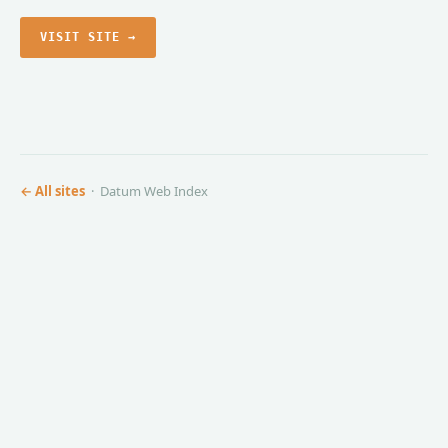
VISIT SITE →
← All sites
· Datum Web Index