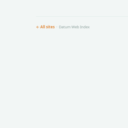
← All sites
· Datum Web Index