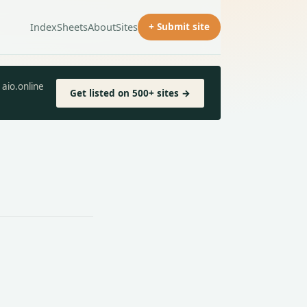
Index
Sheets
About
Sites
+ Submit site
aio.online
Get listed on 500+ sites →