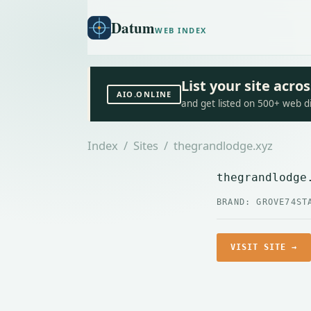
Datum
WEB INDEX
List your site acr
AIO.ONLINE
and get listed on 500+ web d
Index
/
Sites
/ thegrandlodge.xyz
thegrandlodge
BRAND: GROVE74
ST
VISIT SITE →