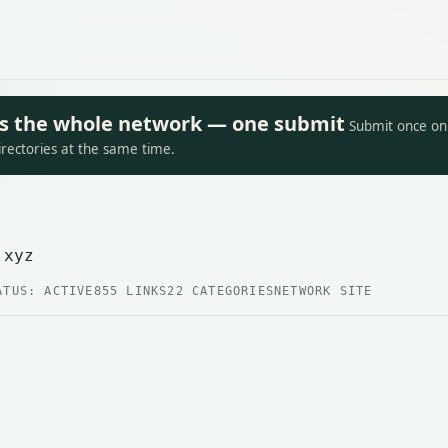
oss the whole network — one submit
Submit once on 
irectories at the same time.
.xyz
ATUS: ACTIVE
855 LINKS
22 CATEGORIES
NETWORK SITE