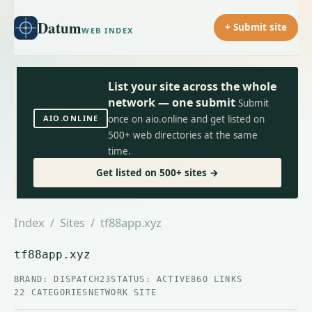
Datum
+ Submit site
WEB INDEX
List your site across the whole
network — one submit
Submit
AIO.ONLINE
once on aio.online and get listed on
500+ web directories at the same
time.
Get listed on 500+ sites →
Index
/
Sites
/ tf88app.xyz
tf88app.xyz
BRAND: DISPATCH23
STATUS: ACTIVE
860 LINKS
22 CATEGORIES
NETWORK SITE