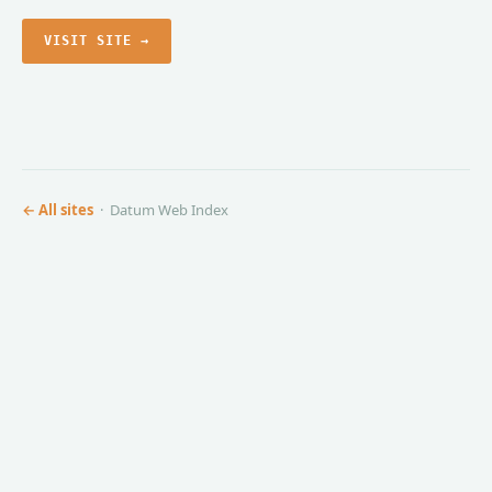
VISIT SITE →
← All sites
· Datum Web Index