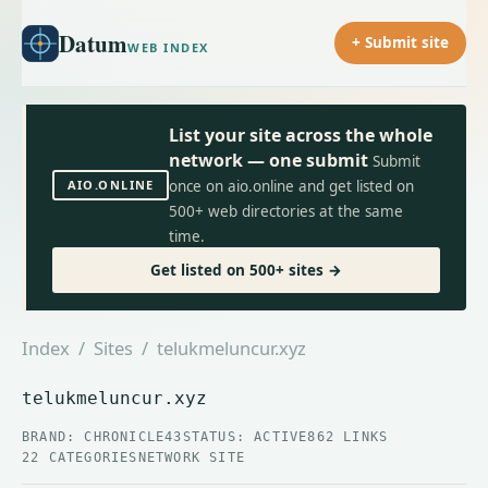
Datum
+ Submit site
WEB INDEX
List your site across the whole
network — one submit
Submit
AIO.ONLINE
once on aio.online and get listed on
500+ web directories at the same
time.
Get listed on 500+ sites →
Index
/
Sites
/ telukmeluncur.xyz
telukmeluncur.xyz
BRAND: CHRONICLE43
STATUS: ACTIVE
862 LINKS
22 CATEGORIES
NETWORK SITE