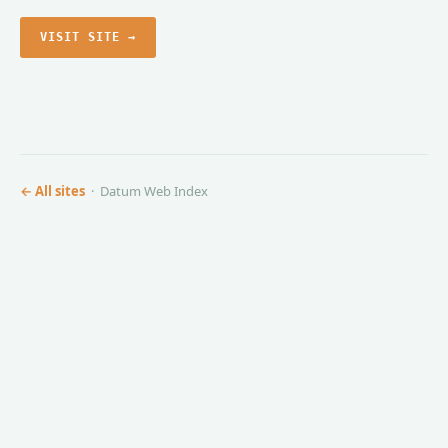
VISIT SITE →
← All sites
· Datum Web Index