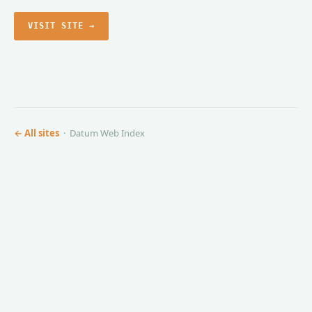
VISIT SITE →
← All sites
· Datum Web Index