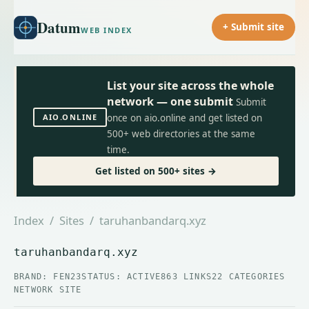
Datum
+ Submit site
WEB INDEX
List your site across the whole
network — one submit
Submit
AIO.ONLINE
once on aio.online and get listed on
500+ web directories at the same
time.
Get listed on 500+ sites →
Index
/
Sites
/ taruhanbandarq.xyz
taruhanbandarq.xyz
BRAND: FEN23
STATUS: ACTIVE
863 LINKS
22 CATEGORIES
NETWORK SITE