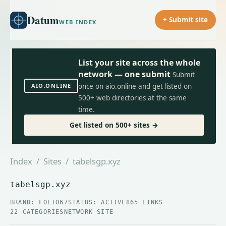
Datum
+ Submit site
WEB INDEX
List your site across the whole
network — one submit
Submit
AIO.ONLINE
once on aio.online and get listed on
500+ web directories at the same
time.
Get listed on 500+ sites →
Index
/
Sites
/ tabelsgp.xyz
tabelsgp.xyz
BRAND: FOLIO67
STATUS: ACTIVE
865 LINKS
22 CATEGORIES
NETWORK SITE