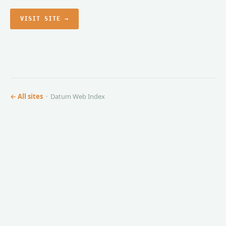
VISIT SITE →
← All sites
· Datum Web Index