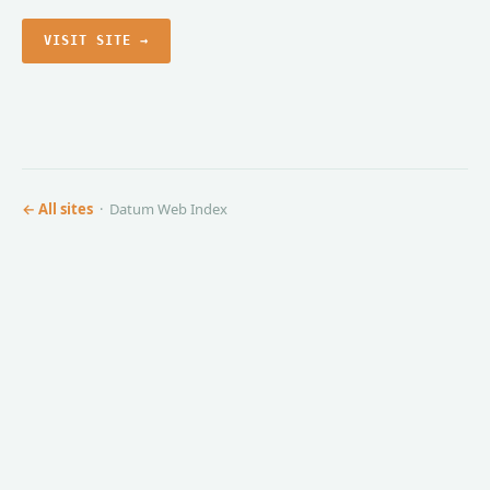
VISIT SITE →
← All sites
· Datum Web Index