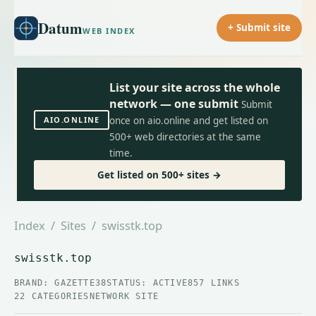
Datum
+ Submit site
WEB INDEX
List your site across the whole
network — one submit
Submit
AIO.ONLINE
once on aio.online and get listed on
500+ web directories at the same
time.
Get listed on 500+ sites →
Index
/
Sites
/ swisstk.top
swisstk.top
BRAND: GAZETTE38
STATUS: ACTIVE
857 LINKS
22 CATEGORIES
NETWORK SITE