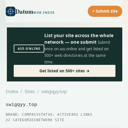
Datum
+ Submit site
WEB INDEX
List your site across the whole
network — one submit
Submit
AIO.ONLINE
once on aio.online and get listed on
500+ web directories at the same
time.
Get listed on 500+ sites →
Index
/
Sites
/ swigqyy.top
swigqyy.top
BRAND: COMPASS
STATUS: ACTIVE
892 LINKS
22 CATEGORIES
NETWORK SITE