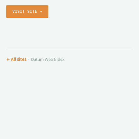
VISIT SITE →
← All sites
· Datum Web Index