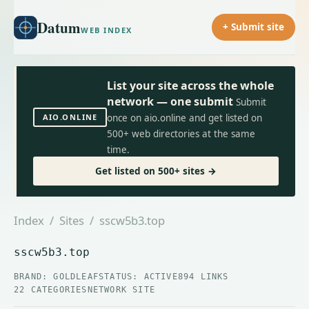
Datum
+ Submit site
WEB INDEX
List your site across the whole
network — one submit
Submit
AIO.ONLINE
once on aio.online and get listed on
500+ web directories at the same
time.
Get listed on 500+ sites →
Index
/
Sites
/ sscw5b3.top
sscw5b3.top
BRAND: GOLDLEAF
STATUS: ACTIVE
894 LINKS
22 CATEGORIES
NETWORK SITE