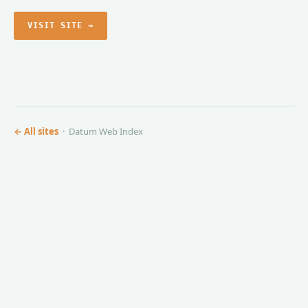
VISIT SITE →
← All sites
· Datum Web Index