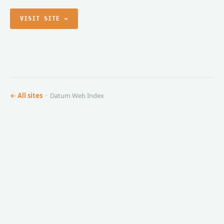
VISIT SITE →
← All sites
· Datum Web Index