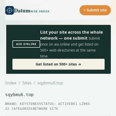
Datum
+ Submit site
WEB INDEX
List your site across the whole
network — one submit
Submit
AIO.ONLINE
once on aio.online and get listed on
500+ web directories at the same
time.
Get listed on 500+ sites →
Index
/
Sites
/ sqybmu6.top
sqybmu6.top
BRAND: KEYSTONE55
STATUS: ACTIVE
861 LINKS
22 CATEGORIES
NETWORK SITE