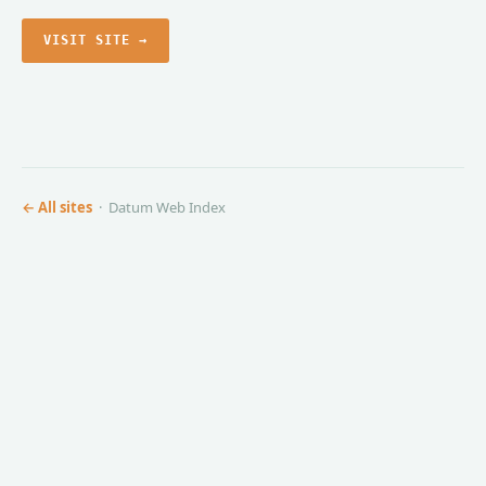
VISIT SITE →
← All sites
· Datum Web Index