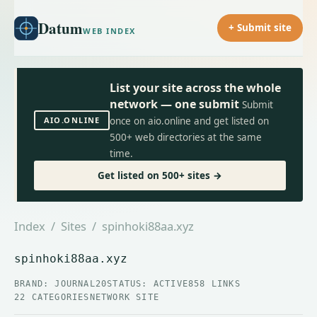
Datum
+ Submit site
WEB INDEX
List your site across the whole
network — one submit
Submit
AIO.ONLINE
once on aio.online and get listed on
500+ web directories at the same
time.
Get listed on 500+ sites →
Index
/
Sites
/ spinhoki88aa.xyz
spinhoki88aa.xyz
BRAND: JOURNAL20
STATUS: ACTIVE
858 LINKS
22 CATEGORIES
NETWORK SITE