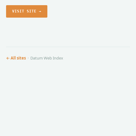
VISIT SITE →
← All sites
· Datum Web Index