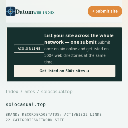
Datum
+ Submit site
WEB INDEX
List your site across the whole
network — one submit
Submit
AIO.ONLINE
once on aio.online and get listed on
500+ web directories at the same
time.
Get listed on 500+ sites →
Index
/
Sites
/ solocasual.top
solocasual.top
BRAND: RECORDER50
STATUS: ACTIVE
1322 LINKS
22 CATEGORIES
NETWORK SITE