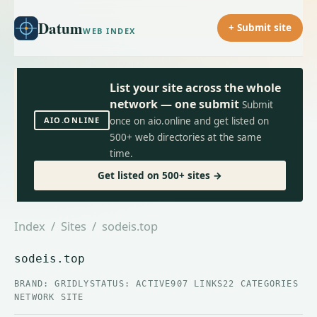
Datum
+ Submit site
WEB INDEX
List your site across the whole
network — one submit
Submit
AIO.ONLINE
once on aio.online and get listed on
500+ web directories at the same
time.
Get listed on 500+ sites →
Index
/
Sites
/ sodeis.top
sodeis.top
BRAND: GRIDLY
STATUS: ACTIVE
907 LINKS
22 CATEGORIES
NETWORK SITE