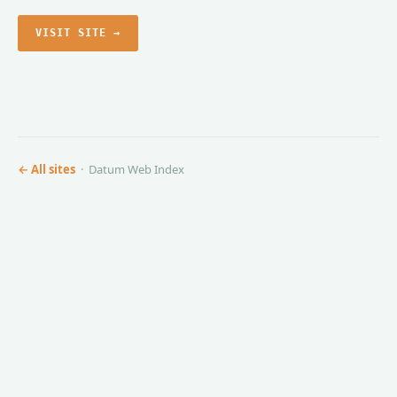
VISIT SITE →
← All sites
· Datum Web Index