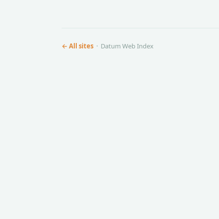
← All sites
· Datum Web Index