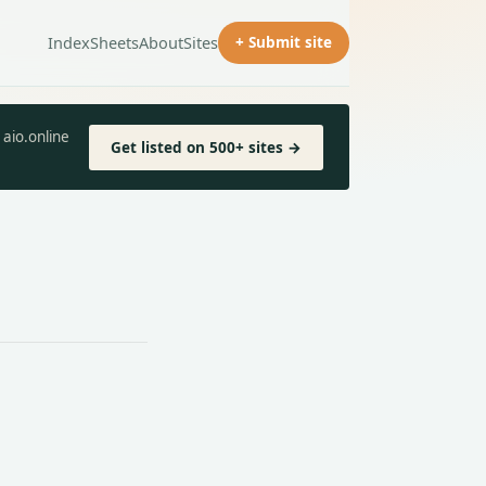
Index
Sheets
About
Sites
+ Submit site
aio.online
Get listed on 500+ sites →