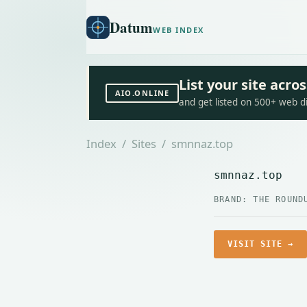
Datum
WEB INDEX
List your site acr
AIO.ONLINE
and get listed on 500+ web d
Index
/
Sites
/ smnnaz.top
smnnaz.top
BRAND: THE ROUND
VISIT SITE →