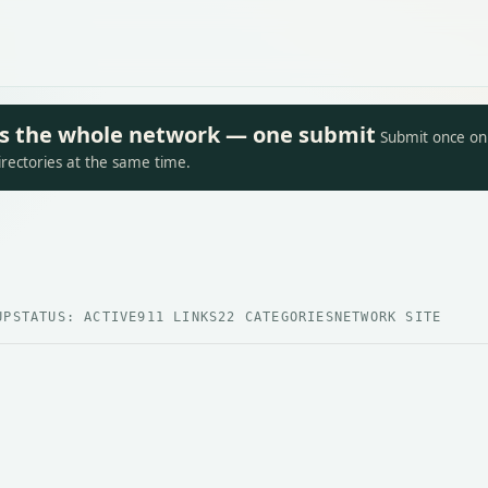
oss the whole network — one submit
Submit once on 
irectories at the same time.
UP
STATUS: ACTIVE
911 LINKS
22 CATEGORIES
NETWORK SITE