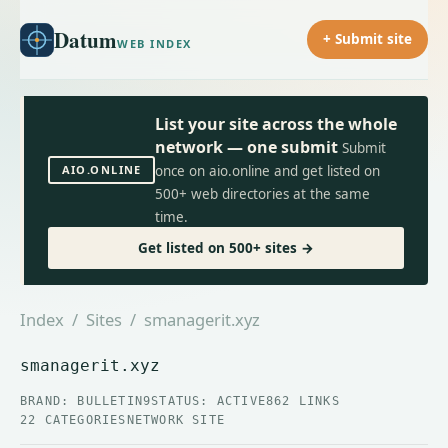
Datum
+ Submit site
WEB INDEX
List your site across the whole
network — one submit
Submit
AIO.ONLINE
once on aio.online and get listed on
500+ web directories at the same
time.
Get listed on 500+ sites →
Index
/
Sites
/ smanagerit.xyz
smanagerit.xyz
BRAND: BULLETIN9
STATUS: ACTIVE
862 LINKS
22 CATEGORIES
NETWORK SITE