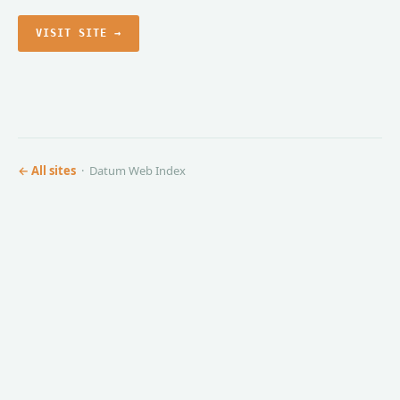
VISIT SITE →
← All sites
· Datum Web Index