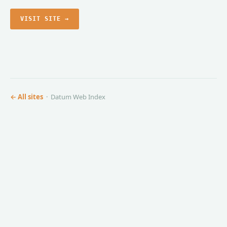
VISIT SITE →
← All sites
· Datum Web Index