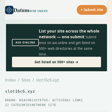
Datum
+ Submit site
WEB INDEX
List your site across the whole
network — one submit
Submit
AIO.ONLINE
once on aio.online and get listed on
500+ web directories at the same
time.
Get listed on 500+ sites →
Index
/
Sites
/ slot16c6.xyz
slot16c6.xyz
BRAND: BEACON13
STATUS: ACTIVE
861 LINKS
22 CATEGORIES
NETWORK SITE