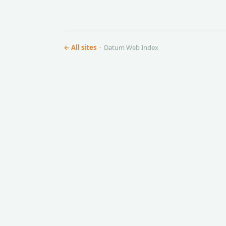
← All sites
· Datum Web Index