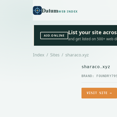
Datum
WEB INDEX
List your site acr
AIO.ONLINE
and get listed on 500+ web d
Index
/
Sites
/ sharaco.xyz
sharaco.xyz
BRAND: FOUNDRY79
VISIT SITE →