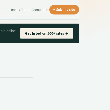
Index
Sheets
About
Sites
+ Submit site
aio.online
Get listed on 500+ sites →