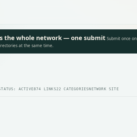
oss the whole network — one submit
Submit once on 
irectories at the same time.
STATUS: ACTIVE
874 LINKS
22 CATEGORIES
NETWORK SITE