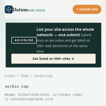
Datum
+ Submit site
WEB INDEX
List your site across the whole
network — one submit
Submit
AIO.ONLINE
once on aio.online and get listed on
500+ web directories at the same
time.
Get listed on 500+ sites →
Index
/
Sites
/ serbin.top
serbin.top
BRAND: DISPATCH58
STATUS: ACTIVE
862 LINKS
22 CATEGORIES
NETWORK SITE