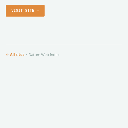
VISIT SITE →
← All sites
· Datum Web Index