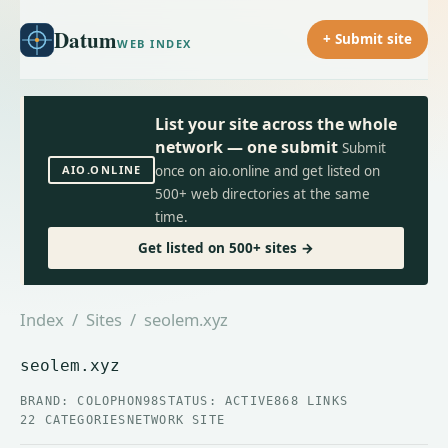
Datum
+ Submit site
WEB INDEX
List your site across the whole
network — one submit
Submit
AIO.ONLINE
once on aio.online and get listed on
500+ web directories at the same
time.
Get listed on 500+ sites →
Index
/
Sites
/ seolem.xyz
seolem.xyz
BRAND: COLOPHON98
STATUS: ACTIVE
868 LINKS
22 CATEGORIES
NETWORK SITE