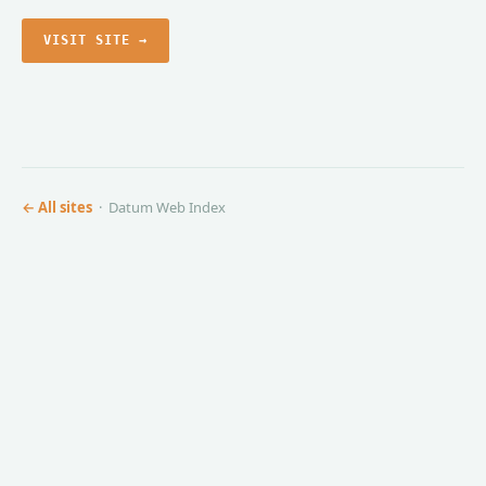
VISIT SITE →
← All sites
· Datum Web Index