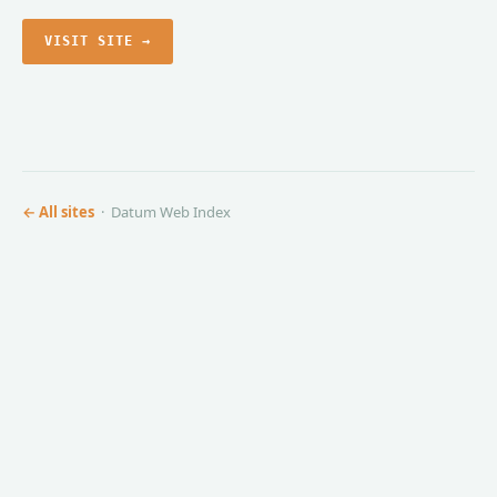
VISIT SITE →
← All sites
· Datum Web Index