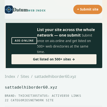
Datum
+ Submit site
WEB INDEX
List your site across the whole
network — one submit
Submit
AIO.ONLINE
once on aio.online and get listed on
500+ web directories at the same
time.
Get listed on 500+ sites →
Index
/
Sites
/ sattadelhiborder60.xyz
sattadelhiborder60.xyz
BRAND: THICKET30
STATUS: ACTIVE
850 LINKS
22 CATEGORIES
NETWORK SITE