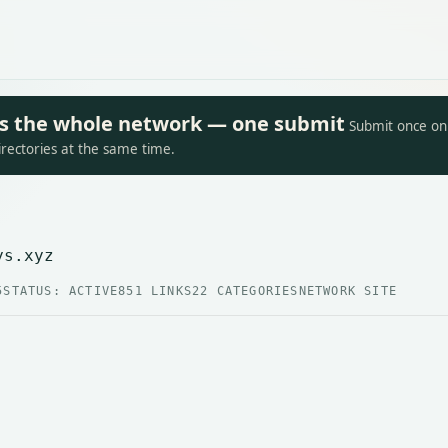
oss the whole network — one submit
Submit once on 
irectories at the same time.
ys.xyz
5
STATUS: ACTIVE
851 LINKS
22 CATEGORIES
NETWORK SITE