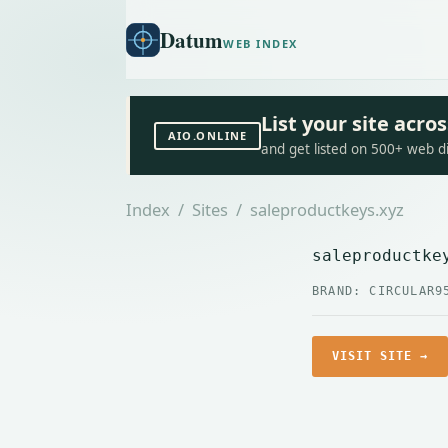
Datum
WEB INDEX
List your site acr
AIO.ONLINE
and get listed on 500+ web d
Index
/
Sites
/ saleproductkeys.xyz
saleproductke
BRAND: CIRCULAR9
VISIT SITE →