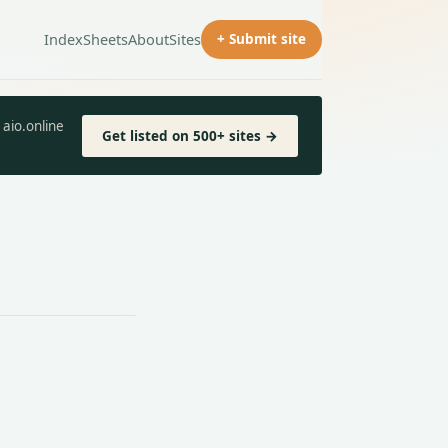
Index
Sheets
About
Sites
+ Submit site
aio.online
Get listed on 500+ sites →