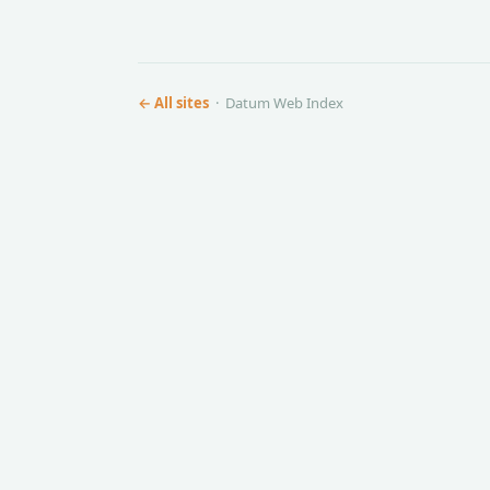
← All sites
· Datum Web Index