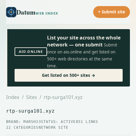
Datum
+ Submit site
WEB INDEX
List your site across the whole
network — one submit
Submit
AIO.ONLINE
once on aio.online and get listed on
500+ web directories at the same
time.
Get listed on 500+ sites →
Index
/
Sites
/ rtp-surga101.xyz
rtp-surga101.xyz
BRAND: MARSH33
STATUS: ACTIVE
851 LINKS
22 CATEGORIES
NETWORK SITE