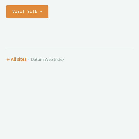
VISIT SITE →
← All sites
· Datum Web Index