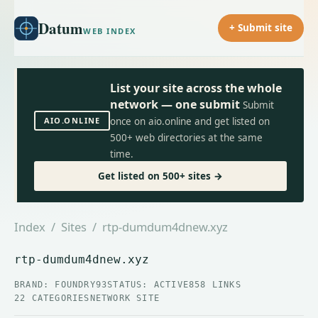
Datum
+ Submit site
WEB INDEX
List your site across the whole
network — one submit
Submit
AIO.ONLINE
once on aio.online and get listed on
500+ web directories at the same
time.
Get listed on 500+ sites →
Index
/
Sites
/ rtp-dumdum4dnew.xyz
rtp-dumdum4dnew.xyz
BRAND: FOUNDRY93
STATUS: ACTIVE
858 LINKS
22 CATEGORIES
NETWORK SITE