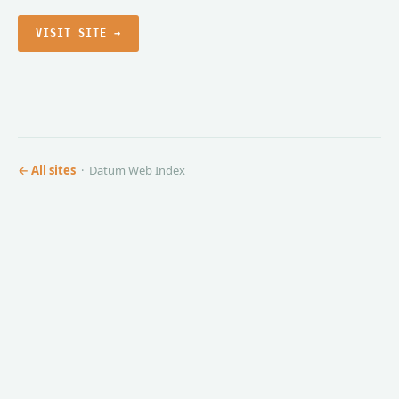
VISIT SITE →
← All sites
· Datum Web Index