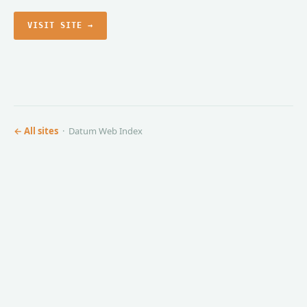
VISIT SITE →
← All sites
· Datum Web Index