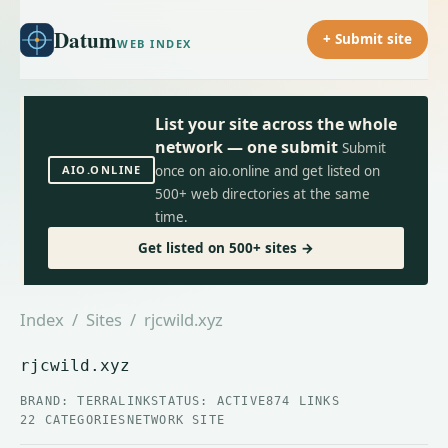
Datum
+ Submit site
WEB INDEX
List your site across the whole
network — one submit
Submit
AIO.ONLINE
once on aio.online and get listed on
500+ web directories at the same
time.
Get listed on 500+ sites →
Index
/
Sites
/ rjcwild.xyz
rjcwild.xyz
BRAND: TERRALINK
STATUS: ACTIVE
874 LINKS
22 CATEGORIES
NETWORK SITE