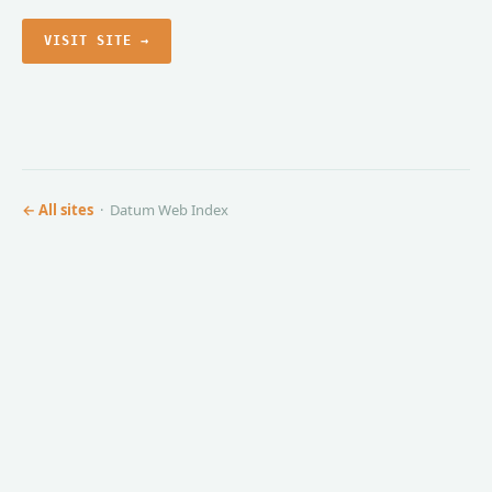
VISIT SITE →
← All sites
· Datum Web Index