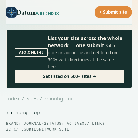
Datum
+ Submit site
WEB INDEX
List your site across the whole
network — one submit
Submit
AIO.ONLINE
once on aio.online and get listed on
500+ web directories at the same
time.
Get listed on 500+ sites →
Index
/
Sites
/ rhinohg.top
rhinohg.top
BRAND: JOURNAL42
STATUS: ACTIVE
857 LINKS
22 CATEGORIES
NETWORK SITE