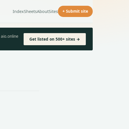
Index
Sheets
About
Sites
+ Submit site
aio.online
Get listed on 500+ sites →