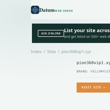
Datum
WEB INDEX
List your site acr
AIO.ONLINE
and get listed on 500+ web d
Index
/
Sites
/ pion368vip1.xyz
pion368vip1.x
BRAND: VELLUM41
S
VISIT SITE →