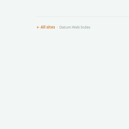
← All sites
· Datum Web Index