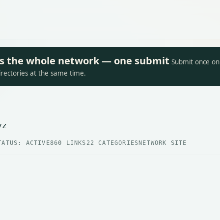
oss the whole network — one submit
Submit once on 
irectories at the same time.
yz
TATUS: ACTIVE
860 LINKS
22 CATEGORIES
NETWORK SITE