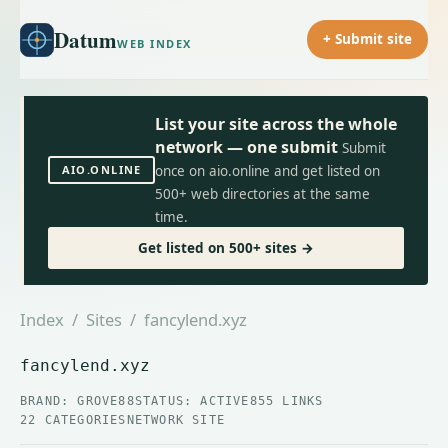
Datum
+ Submit site
WEB INDEX
List your site across the whole
network — one submit
Submit
AIO.ONLINE
once on aio.online and get listed on
500+ web directories at the same
time.
Get listed on 500+ sites →
Index
/
Sites
/ fancylend.xyz
fancylend.xyz
BRAND: GROVE88
STATUS: ACTIVE
855 LINKS
22 CATEGORIES
NETWORK SITE