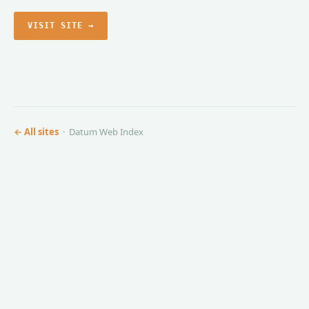
VISIT SITE →
← All sites
· Datum Web Index