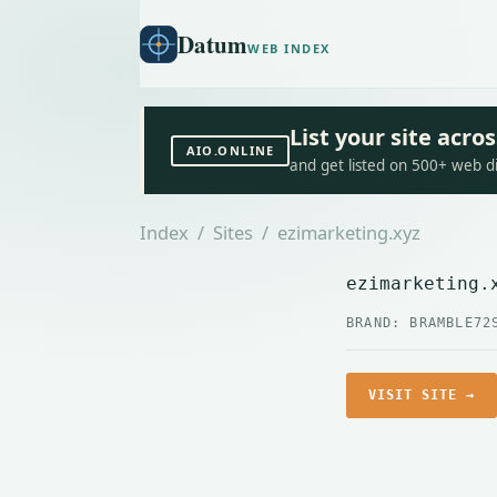
Datum
WEB INDEX
List your site acr
AIO.ONLINE
and get listed on 500+ web d
Index
/
Sites
/ ezimarketing.xyz
ezimarketing.
BRAND: BRAMBLE72
VISIT SITE →