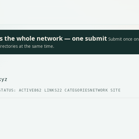
oss the whole network — one submit
Submit once on 
irectories at the same time.
xyz
STATUS: ACTIVE
862 LINKS
22 CATEGORIES
NETWORK SITE