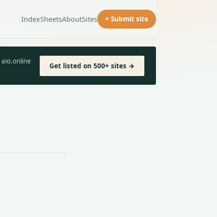
Index
Sheets
About
Sites
+ Submit site
aio.online
Get listed on 500+ sites →