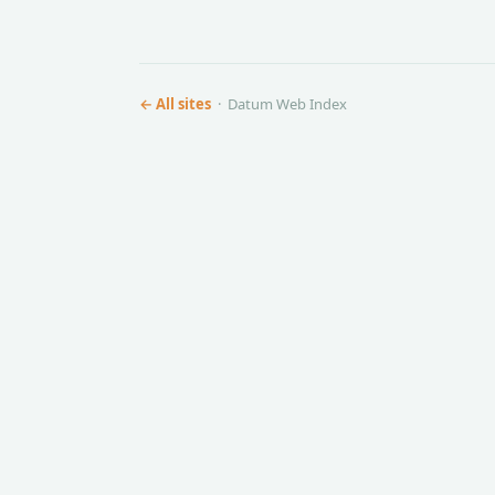
← All sites
· Datum Web Index